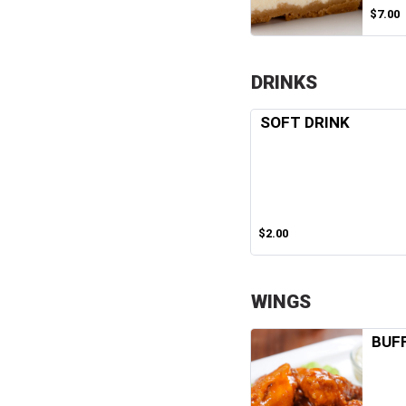
$7.00
DRINKS
SOFT DRINK
$2.00
WINGS
BUF