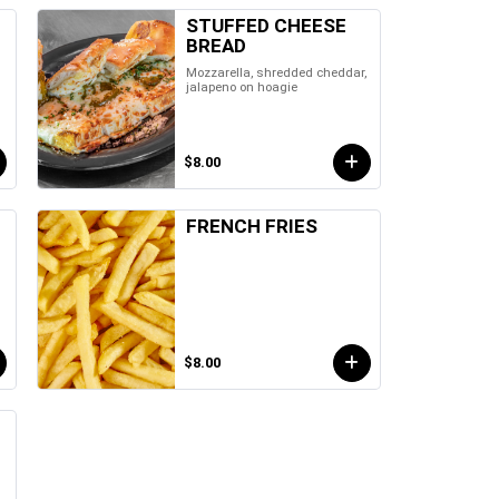
STUFFED CHEESE
BREAD
Mozzarella, shredded cheddar,
jalapeno on hoagie
$8.00
FRENCH FRIES
$8.00