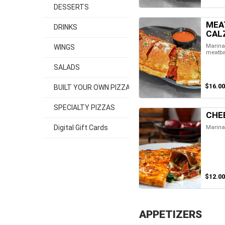
DESSERTS
MEA
DRINKS
CAL
Marinar
WINGS
meatba
SALADS
$16.00
BUILT YOUR OWN PIZZA
SPECIALTY PIZZAS
CHE
Marina
Digital Gift Cards
$12.00
APPETIZERS