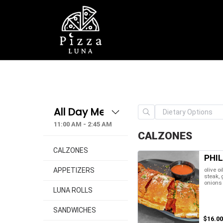
11:00 AM - 2:45 AM
CALZONES
CALZONES
PHI
olive oi
APPETIZERS
steak,
onions
LUNA ROLLS
SANDWICHES
$16.00