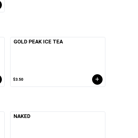
GOLD PEAK ICE TEA
$3.50
NAKED