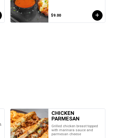
$9.00
CHICKEN
PARMESAN
&
Grilled chicken breast topped
with marinara sauce and
parmesan cheese