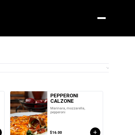
Menu
0 it
PEPPERONI
CALZONE
Marinara, mozzarella,
pepperoni
$16.00