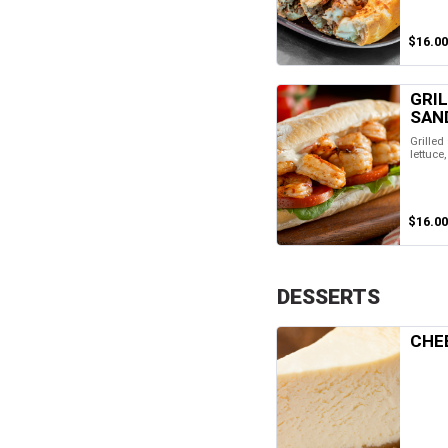
$16.00
GRI
SAN
Grilled
lettuce
$16.00
DESSERTS
CHE