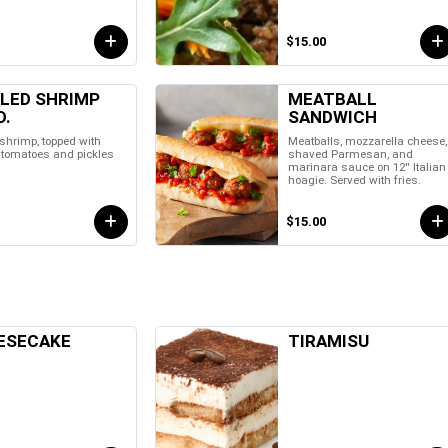
$15.00
LLED SHRIMP
MEATBALL
D.
SANDWICH
 shrimp, topped with
Meatballs, mozzarella cheese,
, tomatoes and pickles
shaved Parmesan, and
marinara sauce on 12'' Italian
hoagie. Served with fries.
$15.00
ESECAKE
TIRAMISU