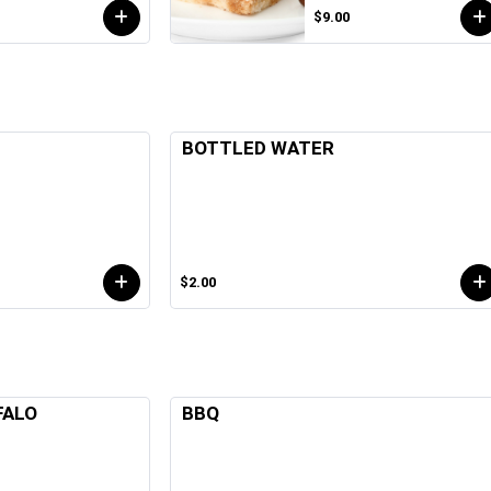
$9.00
BOTTLED WATER
$2.00
FALO
BBQ