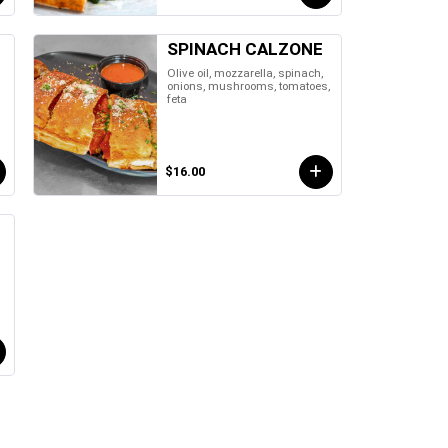
SPINACH CALZONE
Olive oil, mozzarella, spinach,
onions, mushrooms, tomatoes,
feta
$16.00