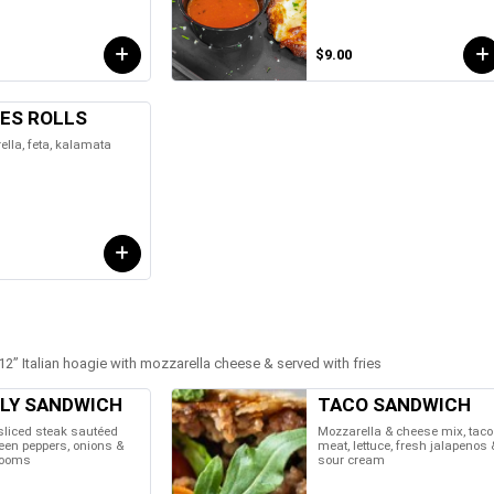
$9.00
VES ROLLS
lla, feta, kalamata
2” Italian hoagie with mozzarella cheese & served with fries
LLY SANDWICH
TACO SANDWICH
sliced steak sautéed
Mozzarella & cheese mix, taco
een peppers, onions &
meat, lettuce, fresh jalapenos 
ooms
sour cream