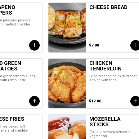
APENO
CHEESE BREAD
PERS
d jalapeno peppers
with melted cheddar
$7.00
ED GREEN
CHICKEN
ATOES
TENDERLOIN
d green tomato slices,
Fried breaded chicken breast,
 with remoulade
served with fries
$12.00
ESE FRIES
MOZERELLA
STICKS
fries baked with
ella and cheddar
($4.00 / person) serves 2
Vegetarian