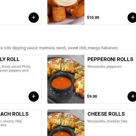
$10.00
 rolls dipping sauce: marinara, ranch, sweet chili, mango habanero
LY ROLL
PEPPERONI ROLLS
l, thinly sliced Philly
Mozzarella, pepperoni
 green peppers and
$9.00
NACH ROLLS
CHEESE ROLLS
, onions, feta,
Mozzarella, cheddar, feta
ella