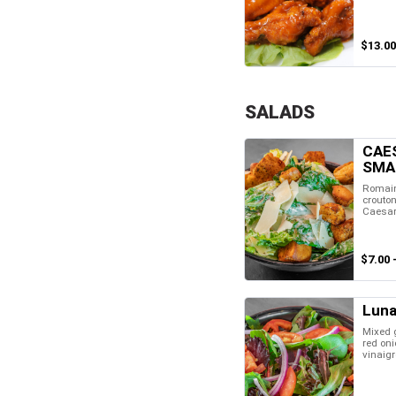
$13.00
SALADS
CAE
SMA
Romain
crouto
Caesar
$7.00 
Luna
Mixed 
red oni
vinaigr