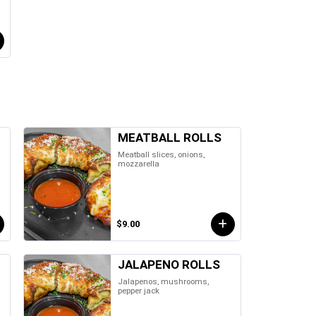
MEATBALL ROLLS
Meatball slices, onions,
mozzarella
$9.00
JALAPENO ROLLS
Jalapenos, mushrooms,
pepper jack