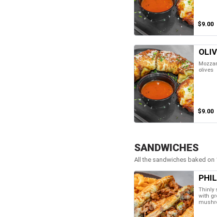
$9.00
OLI
Mozzare
olives
$9.00
SANDWICHES
All the sandwiches baked on 1
PHI
Thinly 
with gr
mushr