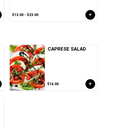
$13.00 - $23.00
CAPRESE SALAD
$16.00