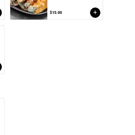
$15.00