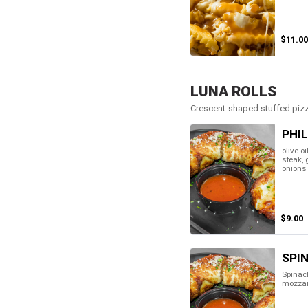
$11.00
LUNA ROLLS
Crescent-shaped stuffed pizza
PHIL
olive oi
steak,
onions
$9.00
SPI
Spinach
mozzar