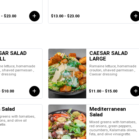
 - $23.00
$13.00 - $23.00
SAR SALAD
CAESAR SALAD
LL
LARGE
e lettuce, homemade
Romaine lettuce, homemade
n, shaved parmesan ,
crouton, shaved parmesan ,
 dressing
Caesar dressing
- $10.00
$11.00 - $15.00
 Salad
Mediterranean
Salad
greens with tomatoes,
ons, and olive oil
Mixed greens with tomatoes,
ette.
red onions, green peppers,
cucumbers, Kalamata olives,
feta, and olive vinaigrette.