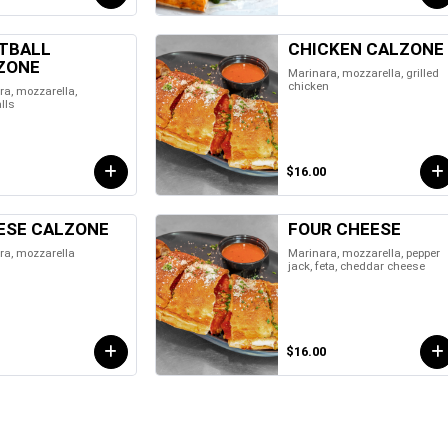
TBALL
CHICKEN CALZONE
ZONE
Marinara, mozzarella, grilled
chicken
a, mozzarella,
lls
$16.00
ESE CALZONE
FOUR CHEESE
ra, mozzarella
Marinara, mozzarella, pepper
jack, feta, cheddar cheese
$16.00