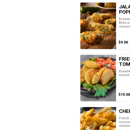
JAL
POP
Breade
filled 
cheese
$9.00
FRI
TOM
Breade
served
$10.00
CHE
French 
mozzar
cheese