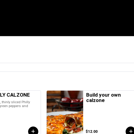
LLY CALZONE
Build your own
calzone
l, thinly sliced Philly
 green peppers and
$12.00