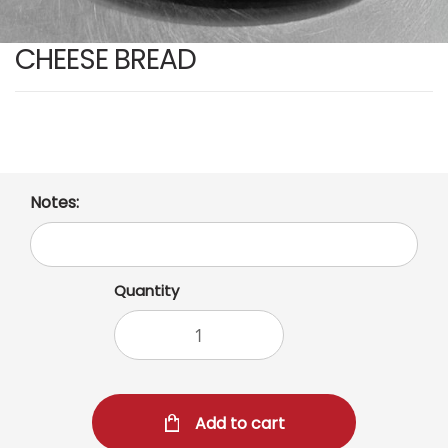
CHEESE BREAD
Notes:
Quantity
Add to cart