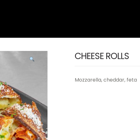
CHEESE ROLLS
Mozzarella, cheddar, feta