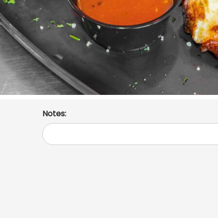
Notes: