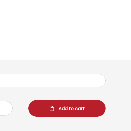
Add to cart