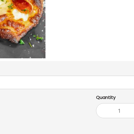
Quantity