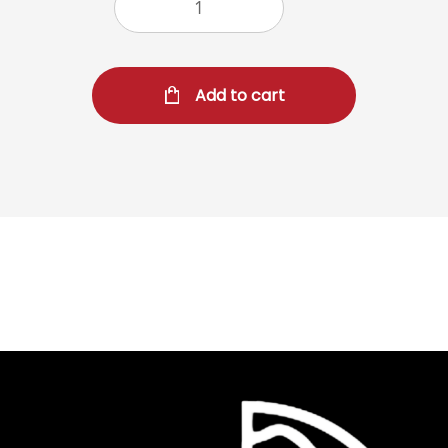
Add to cart