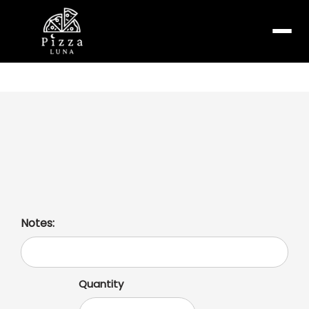
Menu
Garlic Chicken Pizza
With olive garlic sauce, mozzarella cheese, grilled
chicken, onions, tomatoes, and roasted garlic.
Notes:
Quantity