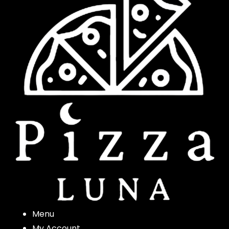
Menu
My Account