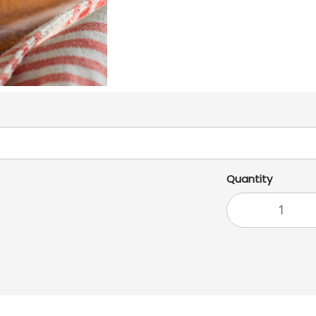
Quantity