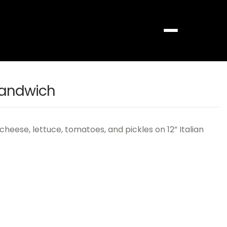
Menu
Sandwich
cheese, lettuce, tomatoes, and pickles on 12” Italian