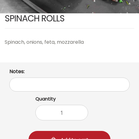
SPINACH ROLLS
Spinach, onions, feta, mozzarella
Notes:
Quantity