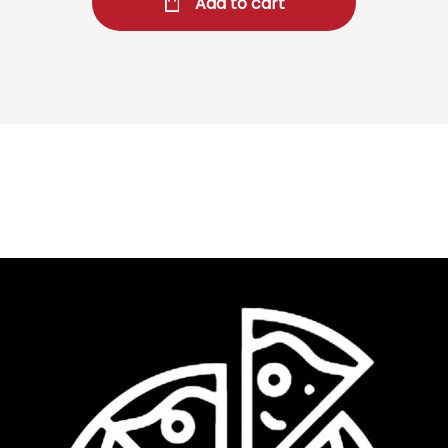
Add to cart